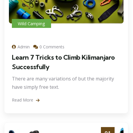
Wild Camping
Admin
0 Comments
Learn 7 Tricks to Climb Kilimanjaro
Successfully
There are many variations of but the majority
have simply free text.
Read More