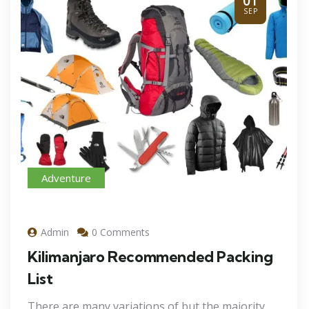
01
SEP
Adventure
Admin
0 Comments
Kilimanjaro Recommended Packing
List
There are many variations of but the majority