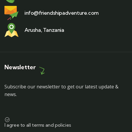
info@friendshipadventure.com
Arusha, Tanzania
Newsletter
Subscribe our newsletter to get our latest update &
news.
I agree to all terms and policies