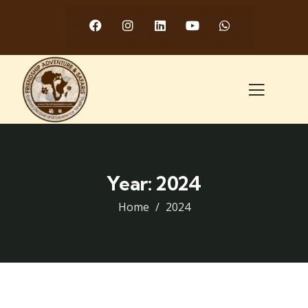
Year:
2024
Home
2024