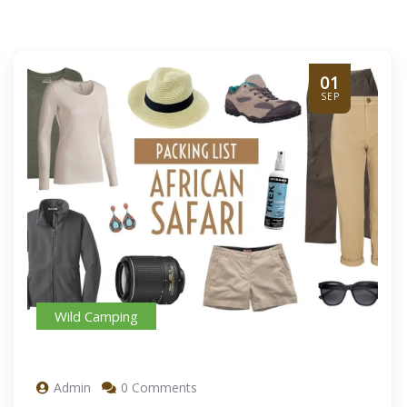
01
SEP
Wild Camping
Admin
0 Comments