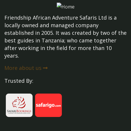
Friendship African Adventure Safaris Ltd is a
locally owned and managed company
established in 2005. It was created by two of the
best guides in Tanzania; who came together
after working in the field for more than 10
years.
More about us
Trusted By: