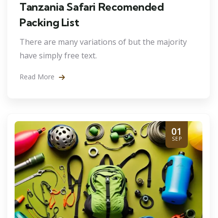
Tanzania Safari Recomended
Packing List
There are many variations of but the majority
have simply free text.
Read More
01
SEP