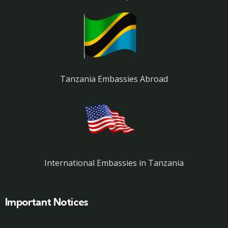
Tanzania Embassies Abroad
International Embassies in Tanzania
Important Notices