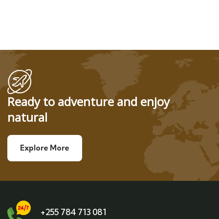
Ready to adventure and enjoy
natural
Explore More
+255 784 713 081