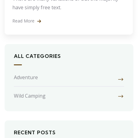
have simply free text.
Read More
ALL CATEGORIES
Adventure
Wild Camping
RECENT POSTS