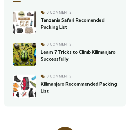
0 COMMENTS
Tanzania Safari Recomended
Packing List
0 COMMENTS
Learn 7 Tricks to Climb Kilimanjaro
Successfully
0 COMMENTS
Kilimanjaro Recommended Packing
List