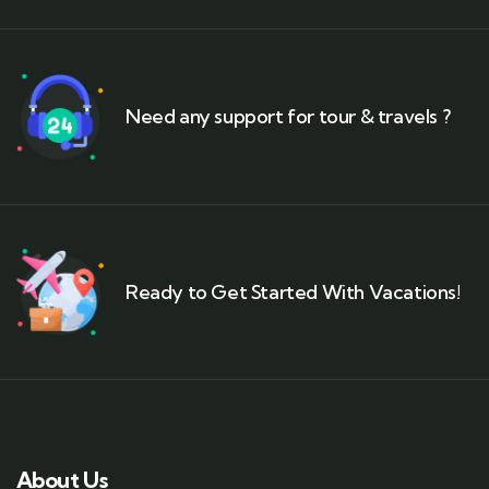
Need any support for tour & travels ?
Ready to Get Started With Vacations!
About Us