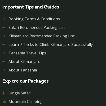
Important Tips and Guides
Booking Terms & Conditions
Safari Recomended Packing List
Kilimanjaro Recomended Packing List
Learn 7 Tricks to Climb Kilimanjaro Successfully
Tanzania Travel Tips
About Kilimanjaro
About Tanzania
Explore our Packages
Jungle Safari
Mountain Climbing