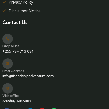
Privacy Policy
Disclaimer Notice
Contact Us
Drop a Line
+255 784 713 081
Email Address
info@friendshipadventure.com
Visit office
Arusha, Tanzania.