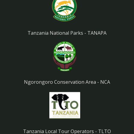
Tanzania National Parks - TANAPA
Ngorongoro Conservation Area - NCA
Tanzania Local Tour Operators - TLTO