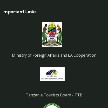
Important Links
Ministry of Foreign Affairs and EA Cooperation
Tanzania Tourists Board - TTB