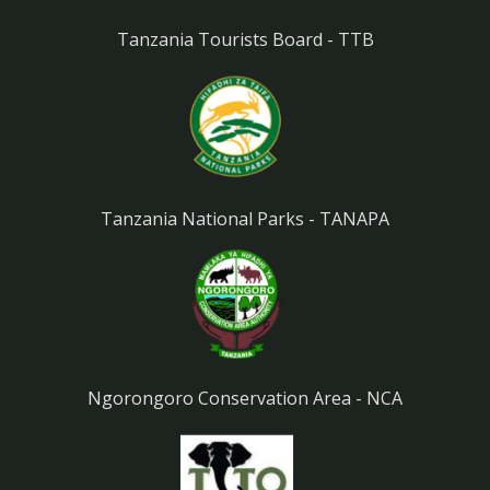
Tanzania Tourists Board - TTB
Tanzania National Parks - TANAPA
Ngorongoro Conservation Area - NCA