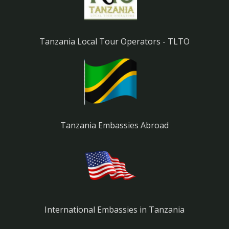
Tanzania Local Tour Operators - TLTO
Tanzania Embassies Abroad
International Embassies in Tanzania