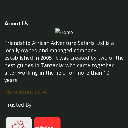
About Us
Friendship African Adventure Safaris Ltd is a
locally owned and managed company
established in 2005. It was created by two of the
best guides in Tanzania; who came together
after working in the field for more than 10
years.
More about us
Trusted By: