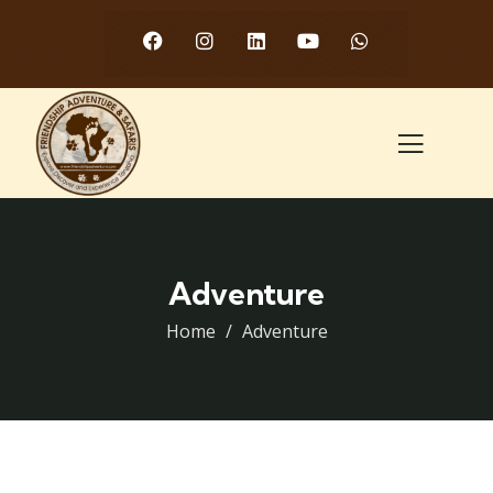
Adventure
Home
Adventure