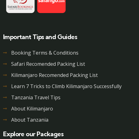
Important Tips and Guides
Booking Terms & Conditions
Safari Recomended Packing List
Kilimanjaro Recomended Packing List
Learn 7 Tricks to Climb Kilimanjaro Successfully
Tanzania Travel Tips
About Kilimanjaro
About Tanzania
Explore our Packages