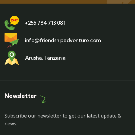
+255 784 713 081
info@friendshipadventure.com
Arusha, Tanzania
Newsletter
Subscribe our newsletter to get our latest update &
news.