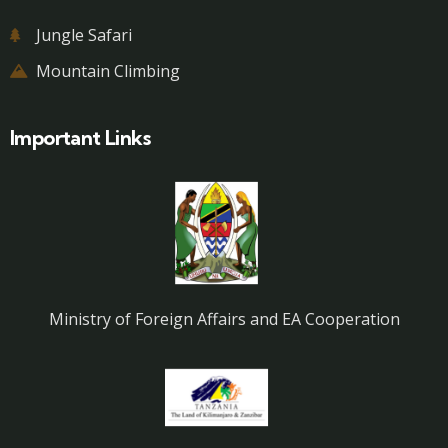
Jungle Safari
Mountain Climbing
Important Links
Ministry of Foreign Affairs and EA Cooperation