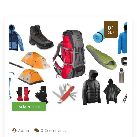
01
SEP
Adventure
Admin
0 Comments