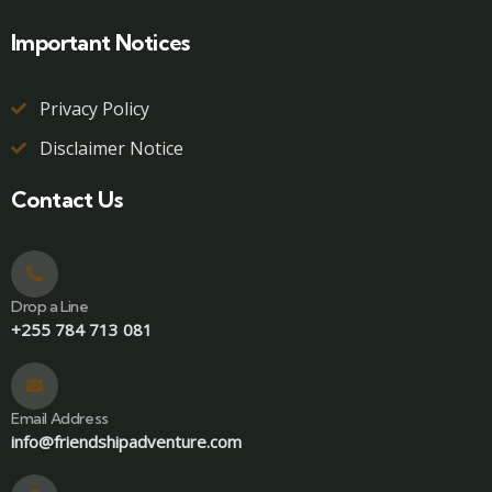
Important Notices
Privacy Policy
Disclaimer Notice
Contact Us
Drop a Line
+255 784 713 081
Email Address
info@friendshipadventure.com