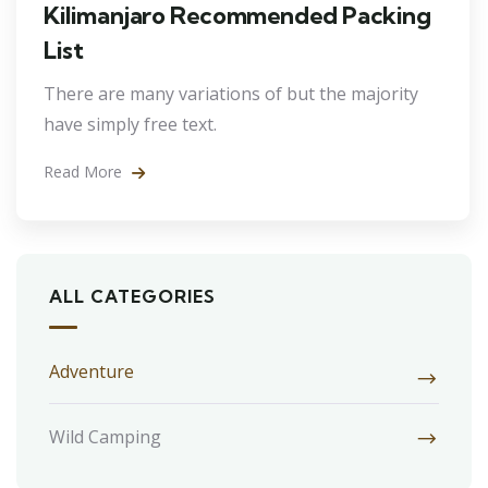
Kilimanjaro Recommended Packing
List
There are many variations of but the majority
have simply free text.
Read More
ALL CATEGORIES
Adventure
Wild Camping