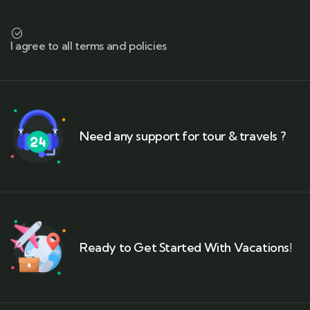
I agree to all terms and policies
Need any support for tour & travels ?
Ready to Get Started With Vacations!