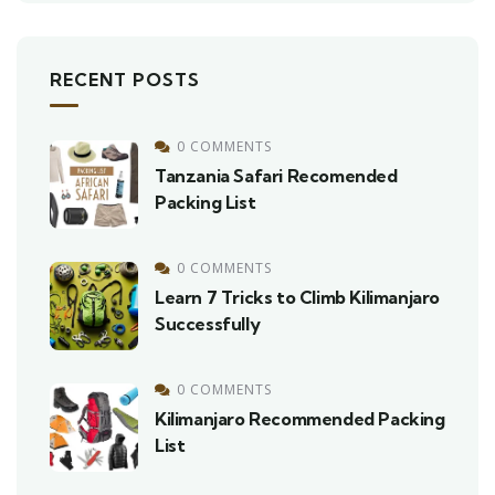
RECENT POSTS
0 COMMENTS
Tanzania Safari Recomended
Packing List
0 COMMENTS
Learn 7 Tricks to Climb Kilimanjaro
Successfully
0 COMMENTS
Kilimanjaro Recommended Packing
List