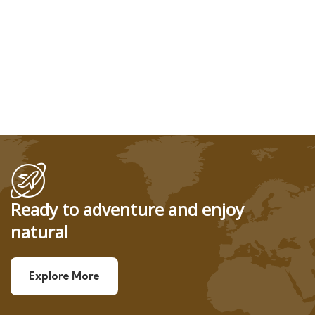
Ready to adventure and enjoy
natural
Explore More