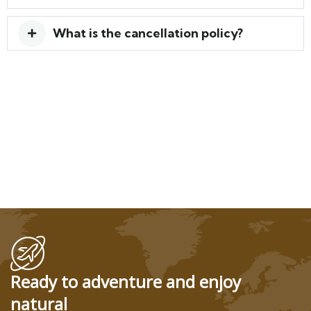
What is the cancellation policy?
Ready to adventure and enjoy
natural