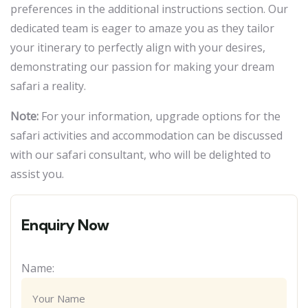
preferences in the additional instructions section. Our
dedicated team is eager to amaze you as they tailor
your itinerary to perfectly align with your desires,
demonstrating our passion for making your dream
safari a reality.
Note:
For your information, upgrade options for the
safari activities and accommodation can be discussed
with our safari consultant, who will be delighted to
assist you.
Enquiry Now
Name: