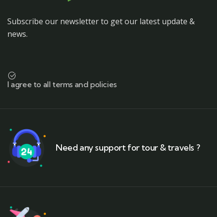
Subscribe our newsletter to get our latest update &
news.
I agree to all terms and policies
Need any support for tour & travels ?