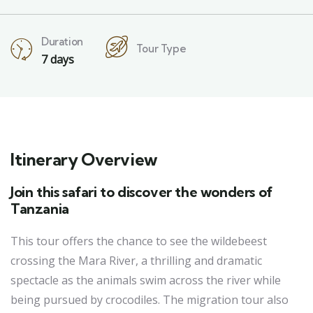
Duration
Tour Type
7 days
Itinerary Overview
Join this safari to discover the wonders of
Tanzania
This tour offers the chance to see the wildebeest
crossing the Mara River, a thrilling and dramatic
spectacle as the animals swim across the river while
being pursued by crocodiles. The migration tour also