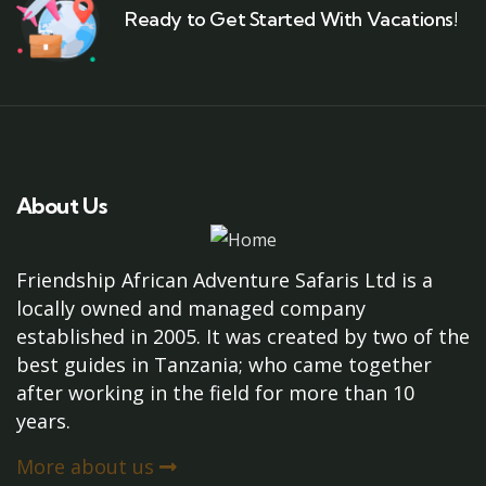
Ready to Get Started With Vacations!
About Us
Friendship African Adventure Safaris Ltd is a
locally owned and managed company
established in 2005. It was created by two of the
best guides in Tanzania; who came together
after working in the field for more than 10
years.
More about us