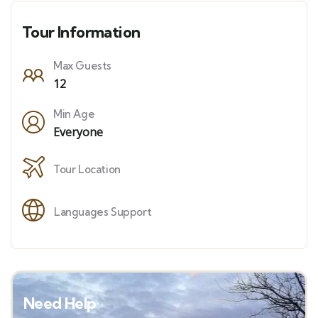
Tour Information
Max Guests
12
Min Age
Everyone
Tour Location
Languages Support
Need Help