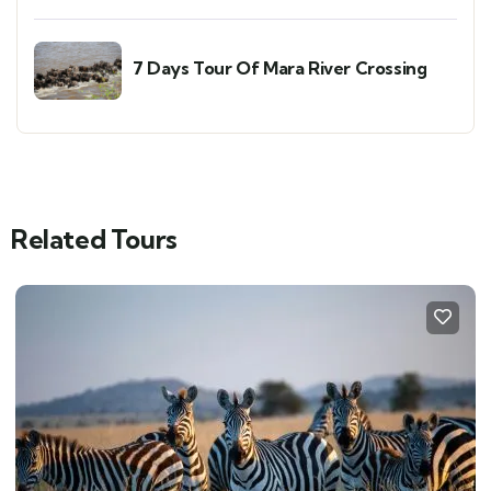
7 Days Tour Of Mara River Crossing
Related Tours