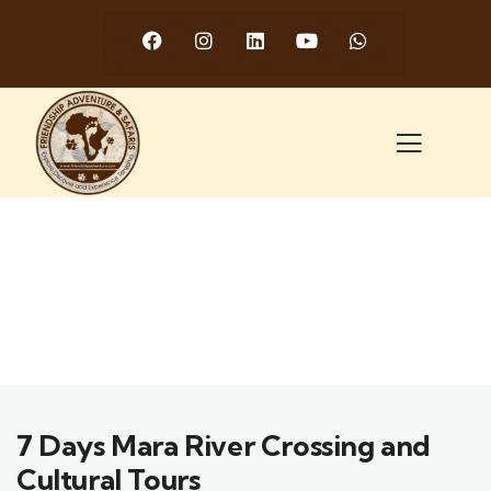
7 Days Mara River Crossing and
Cultural Tours