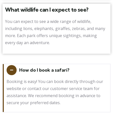
What wildlife can I expect to see?
You can expect to see a wide range of wildlife,
including lions, elephants, giraffes, zebras, and many
more. Each park offers unique sightings, making
every day an adventure.
How do I book a safari?
Booking is easy! You can book directly through our
website or contact our customer service team for
assistance. We recommend booking in advance to
secure your preferred dates.