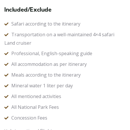
Included/Exclude
Safari according to the itinerary
Transportation on a well-maintained 4×4 safari
Land cruiser
Professional, English-speaking guide
All accommodation as per itinerary
Meals according to the itinerary
Mineral water 1 liter per day
All mentioned activities
All National Park Fees
Concession Fees