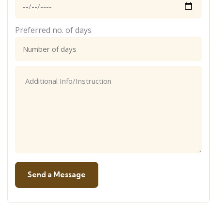
Preferred no. of days