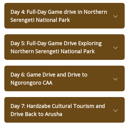
Day 4: Full-Day Game drive in Northern
Serengeti National Park
Day 5: Full-Day Game Drive Exploring
Northern Serengeti National Park
Day 6: Game Drive and Drive to
Ngorongoro CAA
Day 7: Hardzabe Cultural Tourism and
Drive Back to Arusha