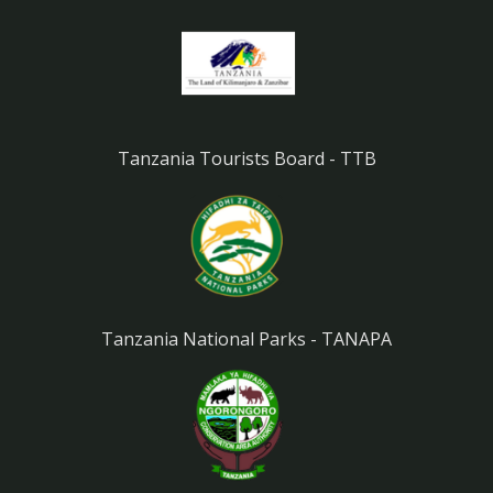
Tanzania Tourists Board - TTB
Tanzania National Parks - TANAPA