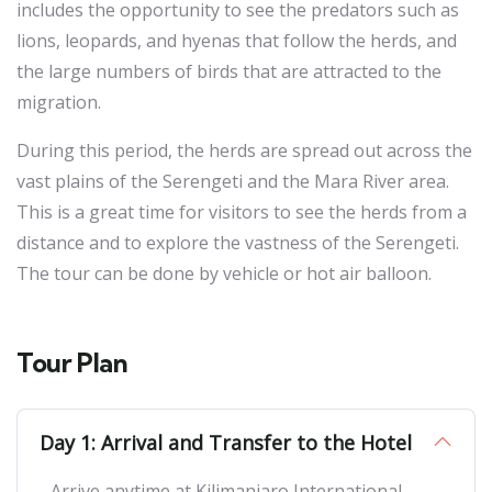
includes the opportunity to see the predators such as
lions, leopards, and hyenas that follow the herds, and
the large numbers of birds that are attracted to the
migration.
During this period, the herds are spread out across the
vast plains of the Serengeti and the Mara River area.
This is a great time for visitors to see the herds from a
distance and to explore the vastness of the Serengeti.
The tour can be done by vehicle or hot air balloon.
Tour Plan
Day 1: Arrival and Transfer to the Hotel
Arrive anytime at Kilimanjaro International