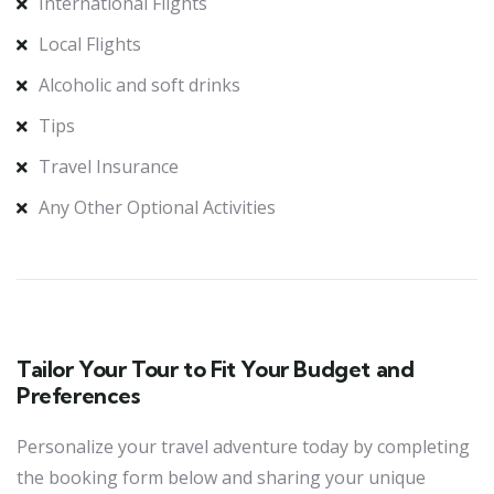
International Flights
Local Flights
Alcoholic and soft drinks
Tips
Travel Insurance
Any Other Optional Activities
Tailor Your Tour to Fit Your Budget and
Preferences
Personalize your travel adventure today by completing
the booking form below and sharing your unique