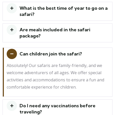
What is the best time of year to go on a
safari?
Are meals included in the safari
package?
Can children join the safari?
Absolutely! Our safaris are family-friendly, and we
welcome adventurers of all ages. We offer special
activities and accommodations to ensure a fun and
comfortable experience for children.
Do I need any vaccinations before
traveling?