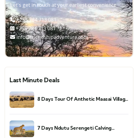
Let's get in touch at your earliest convenience
+255 784 713 081
+255 784 713 081
info@friendshipadventure.com
Last Minute Deals
8 Days Tour Of Anthetic Maasai Village
and Mara River Migration Trip
7 Days Ndutu Serengeti Calving
Season and Cultural Tour