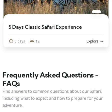
5 Days Classic Safari Experience
5 days
12
Explore
Frequently Asked Questions -
FAQs
Find answers to common questions about our Safari,
including what to expect and how to prepare for your
adventure.