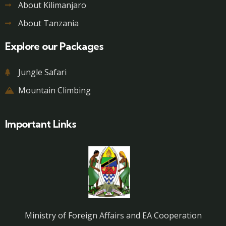
About Kilimanjaro
About Tanzania
Explore our Packages
Jungle Safari
Mountain Climbing
Important Links
Ministry of Foreign Affairs and EA Cooperation