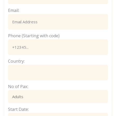
Email:
Phone (Starting with code)
Country:
No of Pax:
Start Date: