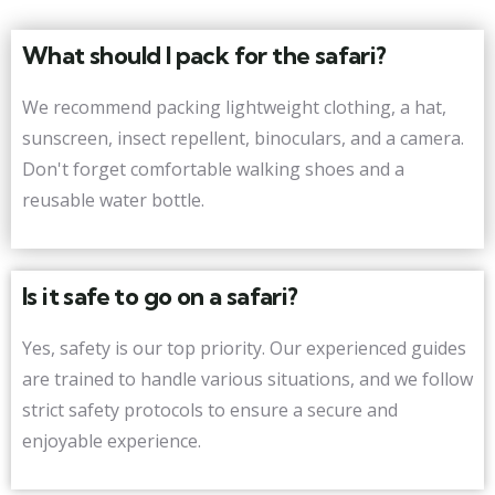
What should I pack for the safari?
We recommend packing lightweight clothing, a hat,
sunscreen, insect repellent, binoculars, and a camera.
Don't forget comfortable walking shoes and a
reusable water bottle.
Is it safe to go on a safari?
Yes, safety is our top priority. Our experienced guides
are trained to handle various situations, and we follow
strict safety protocols to ensure a secure and
enjoyable experience.