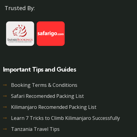
Trusted By:
Important Tips and Guides
Booking Terms & Conditions
Safari Recomended Packing List
Kilimanjaro Recomended Packing List
Learn 7 Tricks to Climb Kilimanjaro Successfully
Tanzania Travel Tips