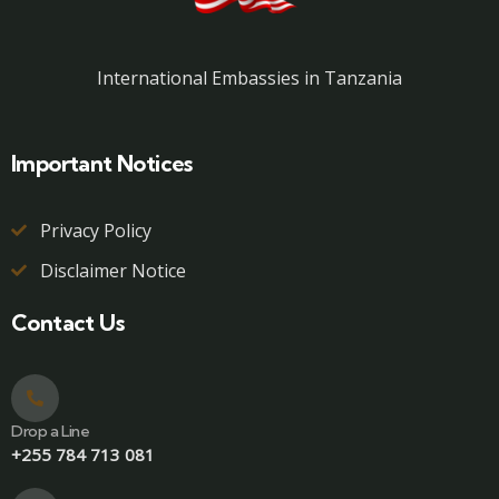
International Embassies in Tanzania
Important Notices
Privacy Policy
Disclaimer Notice
Contact Us
Drop a Line
+255 784 713 081