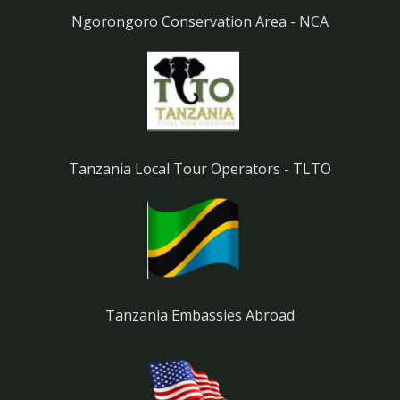
Ngorongoro Conservation Area - NCA
Tanzania Local Tour Operators - TLTO
Tanzania Embassies Abroad