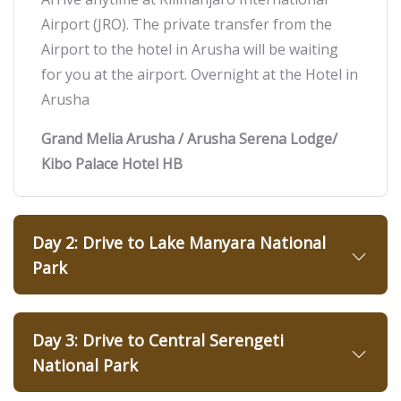
Airport (JRO). The private transfer from the
Airport to the hotel in Arusha will be waiting
for you at the airport. Overnight at the Hotel in
Arusha
Grand Melia Arusha / Arusha Serena Lodge/
Kibo Palace Hotel HB
Day 2: Drive to Lake Manyara National
Park
Day 3: Drive to Central Serengeti
National Park