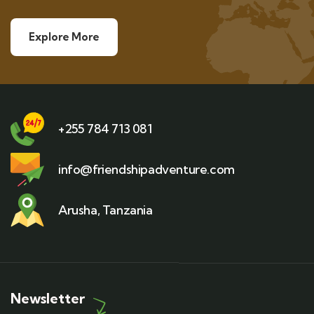
Explore More
+255 784 713 081
info@friendshipadventure.com
Arusha, Tanzania
Newsletter