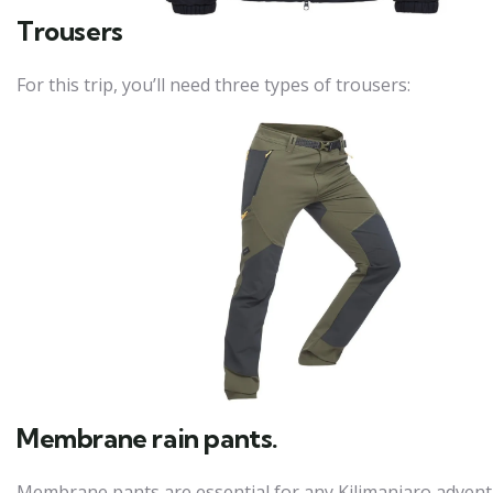
Trousers
For this trip, you’ll need three types of trousers:
Membrane rain pants.
Membrane pants are essential for any Kilimanjaro adventu