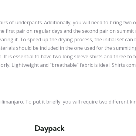
pairs of underpants. Additionally, you will need to bring two 
the first pair on regular days and the second pair on summit
ng it. To speed up the drying process, the initial set can 
terials should be included in the one used for the summitin
It is essential to have two long sleeve shirts and three to f
poorly. Lightweight and “breathable” fabric is ideal. Shirts c
imanjaro. To put it briefly, you will require two different ki
Daypack