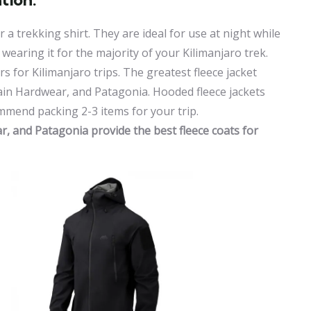
 a trekking shirt. They are ideal for use at night while
e wearing it for the majority of your Kilimanjaro trek.
rs for Kilimanjaro trips. The greatest fleece jacket
in Hardwear, and Patagonia. Hooded fleece jackets
end packing 2-3 items for your trip.
 and Patagonia provide the best fleece coats for