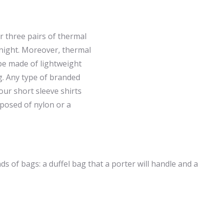
or three pairs of thermal
 night. Moreover, thermal
be made of lightweight
g. Any type of branded
our short sleeve shirts
omposed of nylon or a
nds of bags: a duffel bag that a porter will handle and a