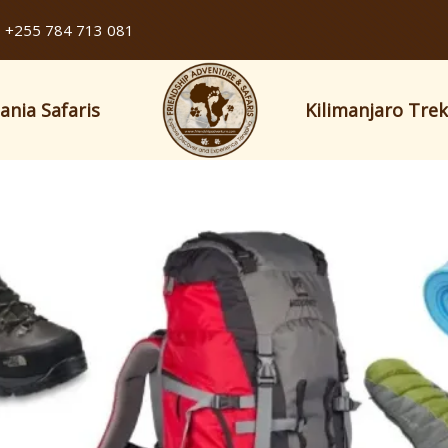
+255 784 713 081
ania Safaris
Kilimanjaro Tre