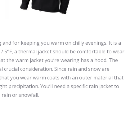
 and for keeping you warm on chilly evenings. It is a
/ 5°F, a thermal jacket should be comfortable to wear
that the warm jacket you’re wearing has a hood. The
l crucial consideration. Since rain and snow are
that you wear warm coats with an outer material that
ht precipitation. You’ll need a specific rain jacket to
rain or snowfall.