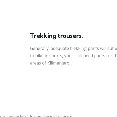
Trekking trousers.
Generally, adequate trekking pants will suffi
to hike in shorts, you’ll still need pants for
areas of Kilimanjaro.
re, especially during the wet season.