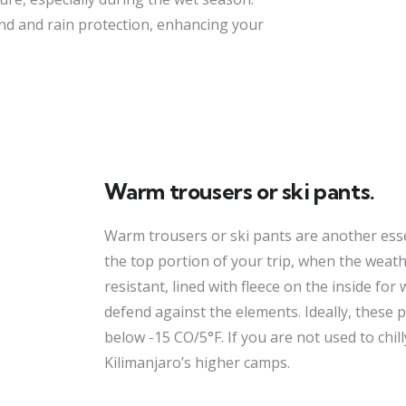
nd and rain protection, enhancing your
Warm trousers or ski pants.
Warm trousers or ski pants are another essen
the top portion of your trip, when the weath
resistant, lined with fleece on the inside fo
defend against the elements. Ideally, these
below -15 CO/5°F. If you are not used to chi
Kilimanjaro’s higher camps.