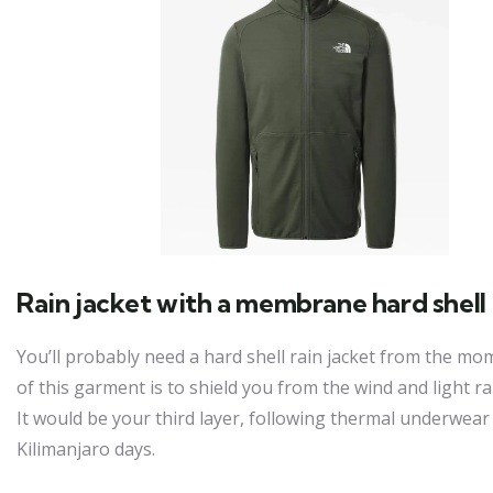
Rain jacket with a membrane hard shell
You’ll probably need a hard shell rain jacket from the mo
of this garment is to shield you from the wind and light r
It would be your third layer, following thermal underwear a
Kilimanjaro days.