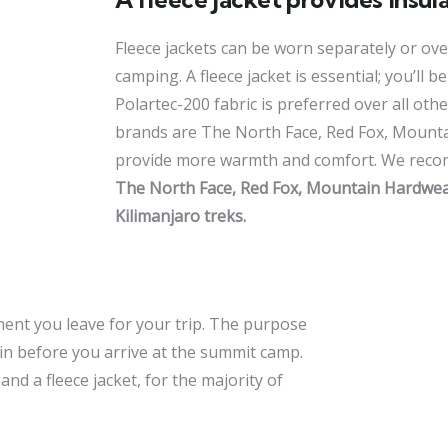
Fleece jackets can be worn separately or over
camping. A fleece jacket is essential; you’ll b
Polartec-200 fabric is preferred over all othe
brands are The North Face, Red Fox, Mounta
provide more warmth and comfort. We recomm
The North Face, Red Fox, Mountain Hardwear,
Kilimanjaro treks.
ment you leave for your trip. The purpose
ain before you arrive at the summit camp.
nd a fleece jacket, for the majority of