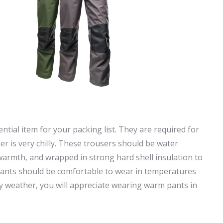
tial item for your packing list. They are required for
er is very chilly. These trousers should be water
r warmth, and wrapped in strong hard shell insulation to
 pants should be comfortable to wear in temperatures
lly weather, you will appreciate wearing warm pants in