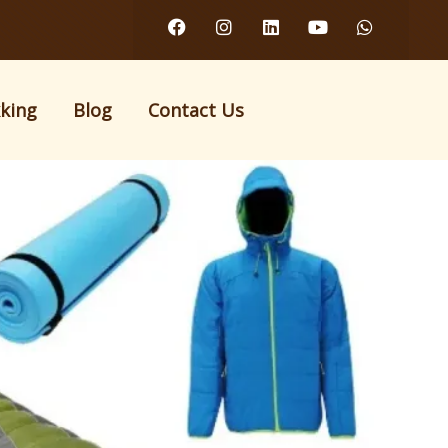
kking
Blog
Contact Us