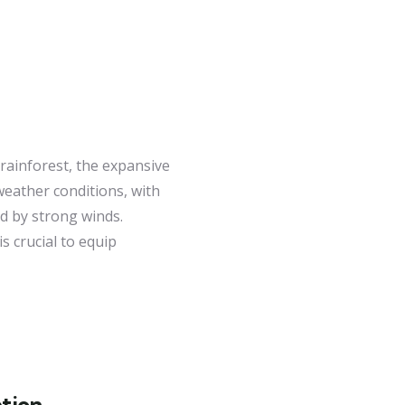
 rainforest, the expansive
weather conditions, with
d by strong winds.
s crucial to equip
tion.