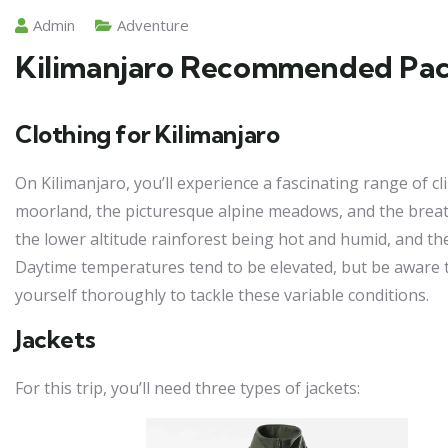
Admin
Adventure
Kilimanjaro Recommended Pack
Clothing for Kilimanjaro
On Kilimanjaro, you’ll experience a fascinating range of c
moorland, the picturesque alpine meadows, and the breath
the lower altitude rainforest being hot and humid, and 
Daytime temperatures tend to be elevated, but be aware tha
yourself thoroughly to tackle these variable conditions.
Jackets
For this trip, you’ll need three types of jackets: