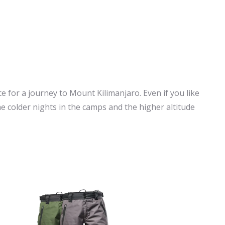
ce for a journey to Mount Kilimanjaro. Even if you like
 the colder nights in the camps and the higher altitude