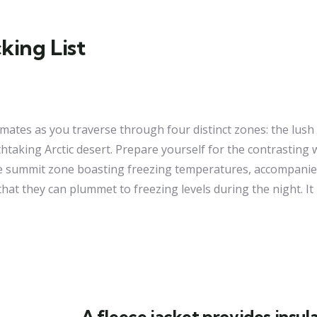
ing List
limates as you traverse through four distinct zones: the lush
taking Arctic desert. Prepare yourself for the contrasting 
the summit zone boasting freezing temperatures, accompanie
t they can plummet to freezing levels during the night. It i
A fleece jacket provides insula