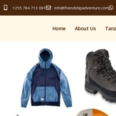
+255 784 713 081
info@friendshipadventure.com
Home
About Us
Tanz