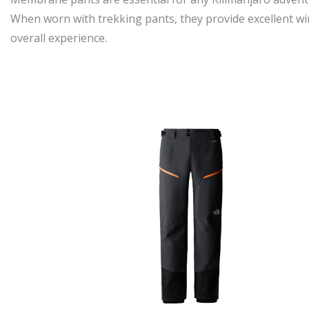
When worn with trekking pants, they provide excellent wi
overall experience.