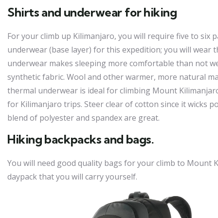
Shirts and underwear for hiking
For your climb up Kilimanjaro, you will require five to six 
underwear (base layer) for this expedition; you will wear 
underwear makes sleeping more comfortable than not weari
synthetic fabric. Wool and other warmer, more natural ma
thermal underwear is ideal for climbing Mount Kilimanjaro. 
for Kilimanjaro trips. Steer clear of cotton since it wicks 
blend of polyester and spandex are great.
Hiking backpacks and bags.
You will need good quality bags for your climb to Mount Kil
daypack that you will carry yourself.