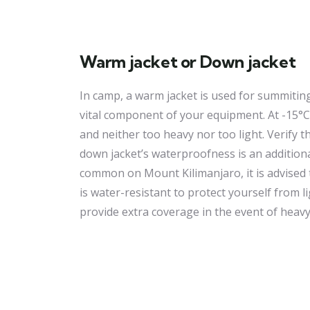
Warm jacket or Down jacket
In camp, a warm jacket is used for summiting
vital component of your equipment. At -15°C 
and neither too heavy nor too light. Verify 
down jacket’s waterproofness is an additiona
common on Mount Kilimanjaro, it is advised 
is water-resistant to protect yourself from lig
provide extra coverage in the event of heavy 